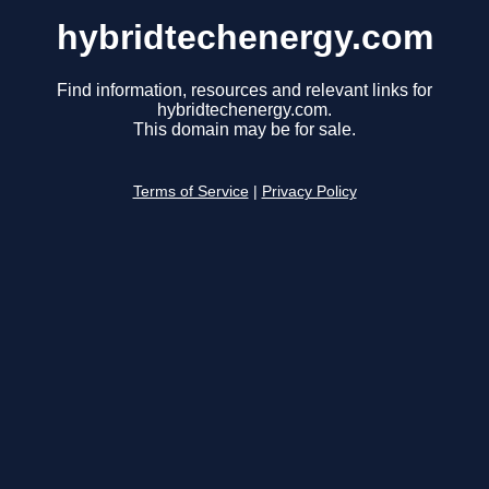
hybridtechenergy.com
Find information, resources and relevant links for
hybridtechenergy.com.
This domain may be for sale.
Terms of Service
|
Privacy Policy