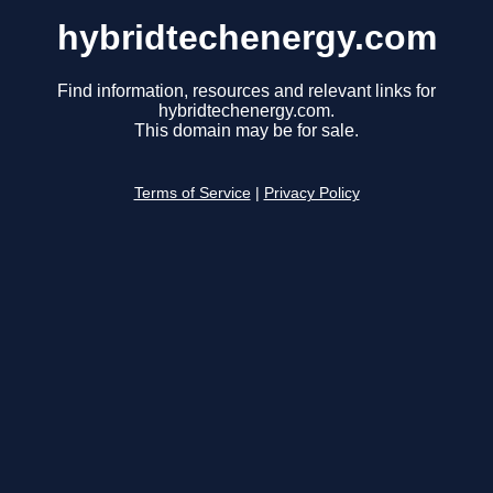
hybridtechenergy.com
Find information, resources and relevant links for
hybridtechenergy.com.
This domain may be for sale.
Terms of Service
|
Privacy Policy